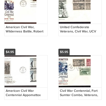
American Civil War,
United Confederate
Wilderness Battle, Robert
Veterans, Civil War, UCV
E. Lee, Ulysses S. Grant,
1951, AM, First Issue USA
FW First Issue USA
$4.95
$5.95
American Civil War
Civil War Centennial, Fort
Centennial Appomattox
Sumter Combo, Veterans,
Grant Lee First Issue USA
First Issue FDC USA