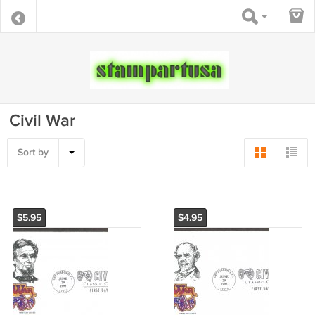
Civil War
Sort by
$5.95
$4.95