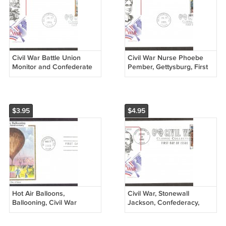
Civil War Battle Union
Civil War Nurse Phoebe
Monitor and Confederate
Pember, Gettysburg, First
CSS Virginia, Ironclad
Issue USA
Warships, AM, First Issue
USA
$3.95
$4.95
Hot Air Balloons,
Civil War, Stonewall
Ballooning, Civil War
Jackson, Confederacy,
Intrepid, CS, First Issue
Outstanding Military
USA
Tactician, First Issue USA