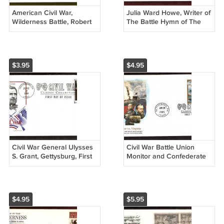
American Civil War,
Julia Ward Howe, Writer of
Wilderness Battle, Robert
The Battle Hymn of The
E. Lee, Ulysses S. Grant,
Republic, AC, First Issue
Anderson, First Issue USA
USA
$3.95
$4.95
Civil War General Ulysses
Civil War Battle Union
S. Grant, Gettysburg, First
Monitor and Confederate
Issue USA
CSS Virginia, Ironclad
Warships, FW, First Issue
USA
$4.95
$5.95