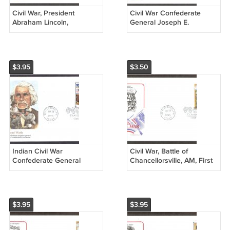
Civil War, President
Civil War Confederate
Abraham Lincoln,
General Joseph E.
Gettysburg, First Issue
Johnston, Gettysburg, HF,
USA
First Issue USA
$3.95
$3.50
Indian Civil War
Civil War, Battle of
Confederate General
Chancellorsville, AM, First
Stand Watie, FW, First
Issue USA!
Issue USA!
$3.95
$3.95