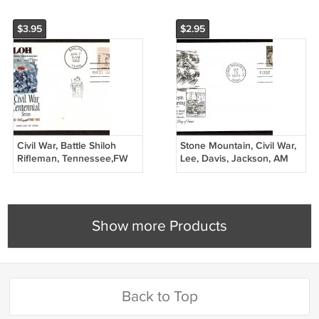
$3.95
$2.95
Civil War, Battle Shiloh
Stone Mountain, Civil War,
Rifleman, Tennessee,FW
Lee, Davis, Jackson, AM
1962 First Issue USA
First Issue USA
Show more Products
Back to Top