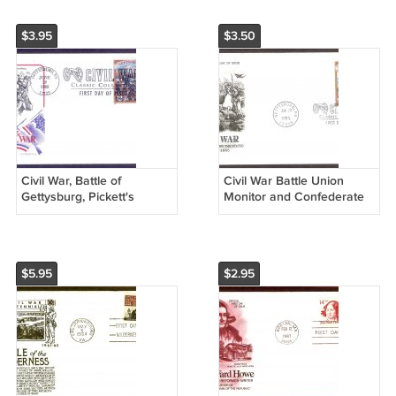
$3.95
$3.50
Civil War, Battle of
Civil War Battle Union
Gettysburg, Pickett's
Monitor and Confederate
Charge, AM, First Issue
CSS Virginia Ironclad
USA
Warships AC First Issue
USA!
$5.95
$2.95